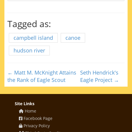
Tagged as:
campbell island
canoe
hudson river
← Matt M. McKnight Attains
Seth Hendrick's
the Rank of Eagle Scout
Eagle Project →
Site Links
Home
Facebook Page
Privacy Policy