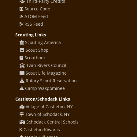
Third-Party Credits
Source Code
ATOM Feed
RSS Feed
Scouting Links
Scouting America
Scout Shop
Scoutbook
Twin Rivers Council
Scout Life Magazine
Rotary Scout Reservation
Camp Wakpominee
Castleton/Schodack Links
Village of Castleton, NY
Town of Schodack, NY
Schodack Central Schools
Castleton Kiwanis