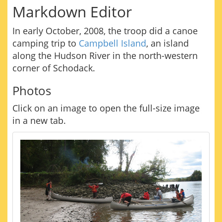
Markdown Editor
In early October, 2008, the troop did a canoe
camping trip to
Campbell Island
, an island
along the Hudson River in the north-western
corner of Schodack.
Photos
Click on an image to open the full-size image
in a new tab.