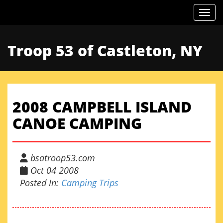
Togg
Troop 53 of Castleton, NY
2008 CAMPBELL ISLAND
CANOE CAMPING
bsatroop53.com
Oct 04 2008
Posted In:
Camping Trips