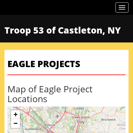
Togg
Troop 53 of Castleton, NY
EAGLE PROJECTS
Map of Eagle Project
Locations
+
−