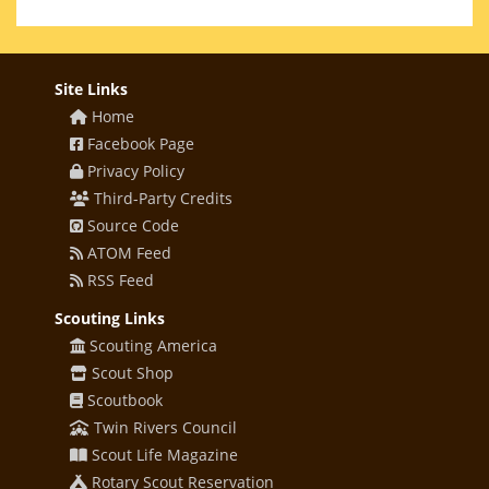
Site Links
Home
Facebook Page
Privacy Policy
Third-Party Credits
Source Code
ATOM Feed
RSS Feed
Scouting Links
Scouting America
Scout Shop
Scoutbook
Twin Rivers Council
Scout Life Magazine
Rotary Scout Reservation