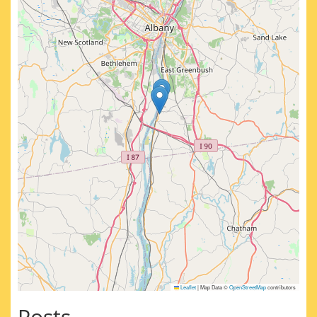
Leaflet
|
Map Data ©
OpenStreetMap
contributors
Posts