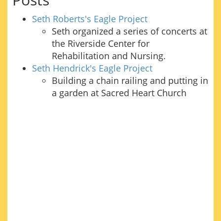
Seth Roberts's Eagle Project
Seth organized a series of concerts at
the Riverside Center for
Rehabilitation and Nursing.
Seth Hendrick's Eagle Project
Building a chain railing and putting in
a garden at Sacred Heart Church