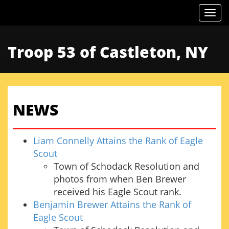
Togg
Troop 53 of Castleton, NY
NEWS
Liam Connelly Attains the Rank of Eagle
Scout
Town of Schodack Resolution and
photos from when Ben Brewer
received his Eagle Scout rank.
Benjamin Brewer Attains the Rank of
Eagle Scout