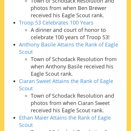
Town of Schodack Resolution and
photos from when Ben Brewer
received his Eagle Scout rank.
Troop 53 Celebrates 100 Years
A dinner and court of honor to
celebrate 100 years of Troop 53!
Anthony Basile Attains the Rank of Eagle
Scout
Town of Schodack Resolution from
when Anthony Basile received his
Eagle Scout rank.
Ciaran Sweet Attains the Rank of Eagle
Scout
Town of Schodack Resolution and
photos from when Ciaran Sweet
received his Eagle Scout rank.
Ethan Maier Attains the Rank of Eagle
Scout