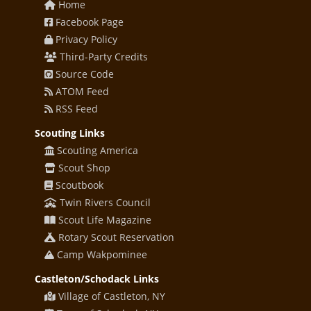
Home
Facebook Page
Privacy Policy
Third-Party Credits
Source Code
ATOM Feed
RSS Feed
Scouting Links
Scouting America
Scout Shop
Scoutbook
Twin Rivers Council
Scout Life Magazine
Rotary Scout Reservation
Camp Wakpominee
Castleton/Schodack Links
Village of Castleton, NY