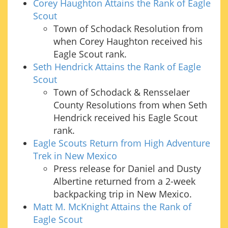
Corey Haughton Attains the Rank of Eagle
Scout
Town of Schodack Resolution from
when Corey Haughton received his
Eagle Scout rank.
Seth Hendrick Attains the Rank of Eagle
Scout
Town of Schodack & Rensselaer
County Resolutions from when Seth
Hendrick received his Eagle Scout
rank.
Eagle Scouts Return from High Adventure
Trek in New Mexico
Press release for Daniel and Dusty
Albertine returned from a 2-week
backpacking trip in New Mexico.
Matt M. McKnight Attains the Rank of
Eagle Scout