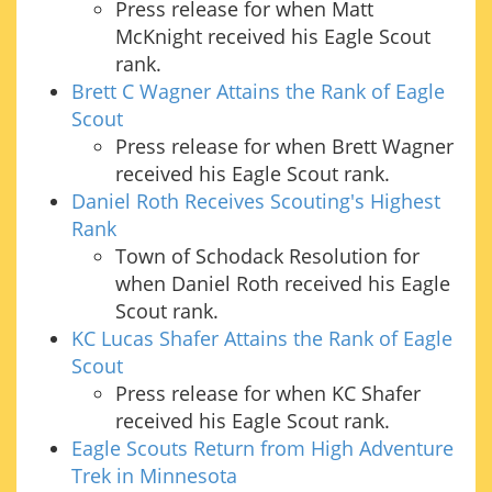
Press release for when Matt
McKnight received his Eagle Scout
rank.
Brett C Wagner Attains the Rank of Eagle
Scout
Press release for when Brett Wagner
received his Eagle Scout rank.
Daniel Roth Receives Scouting's Highest
Rank
Town of Schodack Resolution for
when Daniel Roth received his Eagle
Scout rank.
KC Lucas Shafer Attains the Rank of Eagle
Scout
Press release for when KC Shafer
received his Eagle Scout rank.
Eagle Scouts Return from High Adventure
Trek in Minnesota