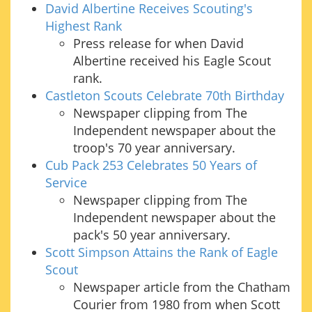
David Albertine Receives Scouting's
Highest Rank
Press release for when David
Albertine received his Eagle Scout
rank.
Castleton Scouts Celebrate 70th Birthday
Newspaper clipping from The
Independent newspaper about the
troop's 70 year anniversary.
Cub Pack 253 Celebrates 50 Years of
Service
Newspaper clipping from The
Independent newspaper about the
pack's 50 year anniversary.
Scott Simpson Attains the Rank of Eagle
Scout
Newspaper article from the Chatham
Courier from 1980 from when Scott