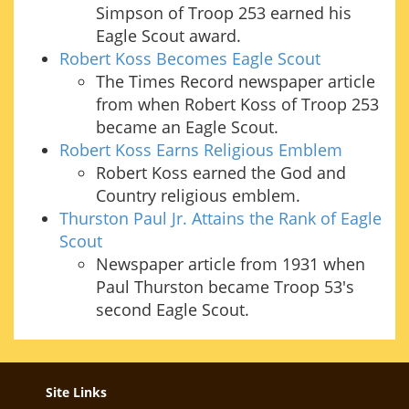
Simpson of Troop 253 earned his
Eagle Scout award.
Robert Koss Becomes Eagle Scout
The Times Record newspaper article
from when Robert Koss of Troop 253
became an Eagle Scout.
Robert Koss Earns Religious Emblem
Robert Koss earned the God and
Country religious emblem.
Thurston Paul Jr. Attains the Rank of Eagle
Scout
Newspaper article from 1931 when
Paul Thurston became Troop 53's
second Eagle Scout.
Site Links