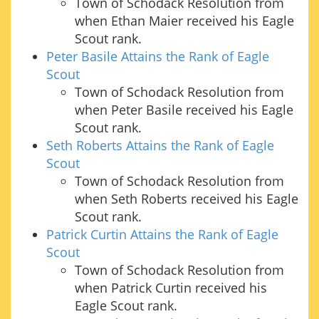
Town of Schodack Resolution from
when Ethan Maier received his Eagle
Scout rank.
Peter Basile Attains the Rank of Eagle
Scout
Town of Schodack Resolution from
when Peter Basile received his Eagle
Scout rank.
Seth Roberts Attains the Rank of Eagle
Scout
Town of Schodack Resolution from
when Seth Roberts received his Eagle
Scout rank.
Patrick Curtin Attains the Rank of Eagle
Scout
Town of Schodack Resolution from
when Patrick Curtin received his
Eagle Scout rank.