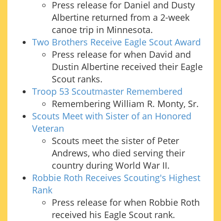
Press release for Daniel and Dusty
Albertine returned from a 2-week
canoe trip in Minnesota.
Two Brothers Receive Eagle Scout Award
Press release for when David and
Dustin Albertine received their Eagle
Scout ranks.
Troop 53 Scoutmaster Remembered
Remembering William R. Monty, Sr.
Scouts Meet with Sister of an Honored
Veteran
Scouts meet the sister of Peter
Andrews, who died serving their
country during World War II.
Robbie Roth Receives Scouting's Highest
Rank
Press release for when Robbie Roth
received his Eagle Scout rank.