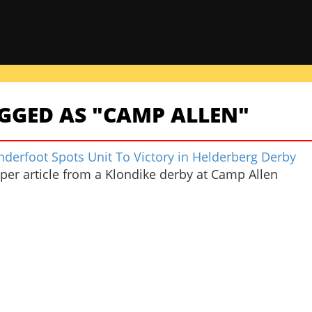
GGED AS "CAMP ALLEN"
nderfoot Spots Unit To Victory in Helderberg Derby
er article from a Klondike derby at Camp Allen