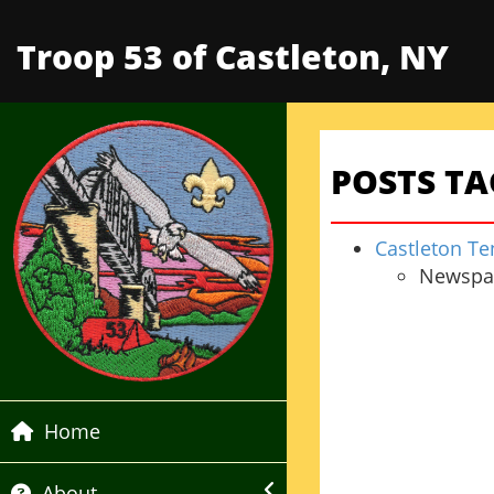
Troop 53 of Castleton, NY
POSTS TA
Castleton Te
Newspap
Home
About