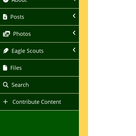
Posts
Photos
Eagle Scouts
Files
Search
Contribute Content