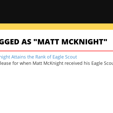
AGGED AS "MATT MCKNIGHT"
ight Attains the Rank of Eagle Scout
elease for when Matt McKnight received his Eagle Scou