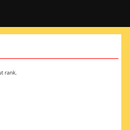
t rank.