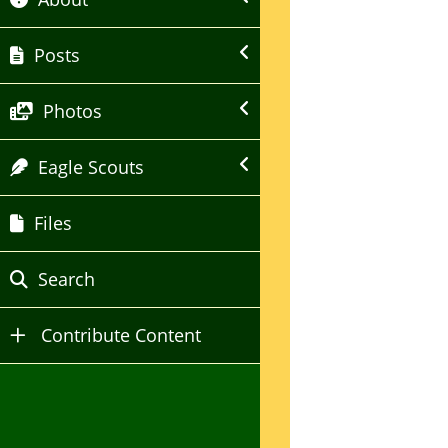
Posts
Photos
Eagle Scouts
Files
Search
Contribute Content