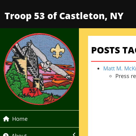
Troop 53 of Castleton, NY
POSTS T
Matt M. McKn
Press r
Home
About