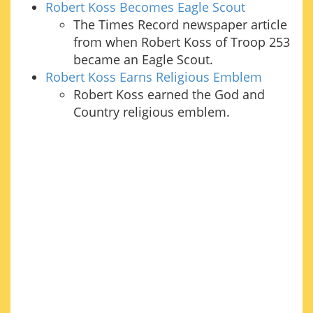
Robert Koss Becomes Eagle Scout
The Times Record newspaper article
from when Robert Koss of Troop 253
became an Eagle Scout.
Robert Koss Earns Religious Emblem
Robert Koss earned the God and
Country religious emblem.