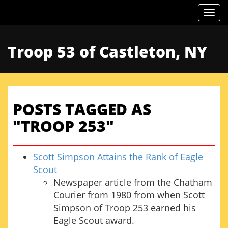
Togg
Troop 53 of Castleton, NY
POSTS TAGGED AS
"TROOP 253"
Scott Simpson Attains the Rank of Eagle
Scout
Newspaper article from the Chatham
Courier from 1980 from when Scott
Simpson of Troop 253 earned his
Eagle Scout award.