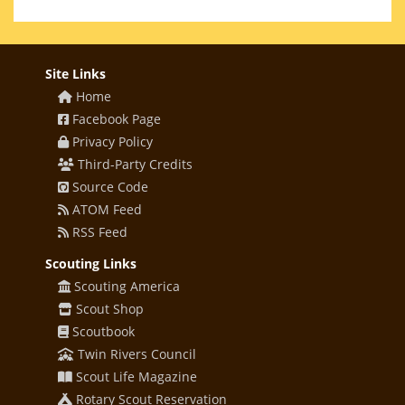
Site Links
Home
Facebook Page
Privacy Policy
Third-Party Credits
Source Code
ATOM Feed
RSS Feed
Scouting Links
Scouting America
Scout Shop
Scoutbook
Twin Rivers Council
Scout Life Magazine
Rotary Scout Reservation